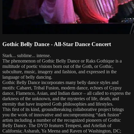
Gothic Belly Dance - All-Star Dance Concert
Stark... sublime... intense.
The phenomenon of Gothic Belly Dance or Raks Gothique is a
multitude of poetic visions born out of the Goth, or Gothic,
subculture, music, imagery and fashion, and expressed in the
language of belly dancing.
Gothic Belly Dance incorporates many belly dance styles and
motifs: Cabaret, Tribal Fusion, modern dance, echoes of Gypsy
dance, Flamenco, Asian, and Indian dance – all called to express the
darkness of the unknown, and the mysteries of life, death, and
eternity that have inspired Goth philosophies and lifestyles.
This first of its kind, groundbreaking collaborative project brings
you the work of innovative and uncompromising “dark fusion”
artists including a number of the recognized pioneers of Gothic
Belly Dance. The DVD features Tempest, and Ariellah of
California; Asharah, Ya Meena and Raven of Washington, DC;