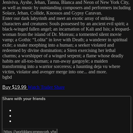
Jeniviva, Ayshe, Jehan, Tanna, Blanca and Neon of New York City,
as well as music by outstanding composers and performers including
Solace, Jehan, Collide, Knossos and Gypsy Caravan.
Enter our dark labyrinth and meet an exotic array of striking
characters and creatures: Souls possessed by an ancient evil spirit; a
black-winged fallen angel; an incarnation of Kali and Isis; a leopard-
woman from the island of Dr. Moreau; a tormented silent movie
vamp; a Gothic “Lolita” in love with Death; a wanderer in spiritual
exile; a snake morphing into a human; a seeker violated and
redeemed by divine domination; a Siren exercising her lethal
charms; a worshipper of a winged serpent; a flame whose deadly
habits are all-too-human; a run-away gargoyle; a maiden
transforming into a warrior sorceress; a haunting deja vu where
victim, violator and avenger merge into one... and more.
bgbd
Buy $19.99
Watch Trailer
Share
Share with your friends