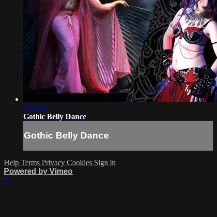
1:23:54
Gothic Belly Dance
Gothic Belly Dance
Help
Terms
Privacy
Cookies
Sign in
Powered by Vimeo
×