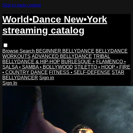
Skip to main content
World•Dance New•York
streaming catalog
Browse
Search
BEGINNER BELLYDANCE
BELLYDANCE
WORKOUTS
ADVANCED BELLYDANCE
TRIBAL
BELLYDANCE & HIP-HOP
BURLESQUE +
FLAMENCO •
SALSA • SAMBA • BOLLYWOOD
STILETTO • HOOP • FIRE
• COUNTRY DANCE
FITNESS • SELF-DEFENSE
STAR
BELLYDANCER
Sign in
Sign In