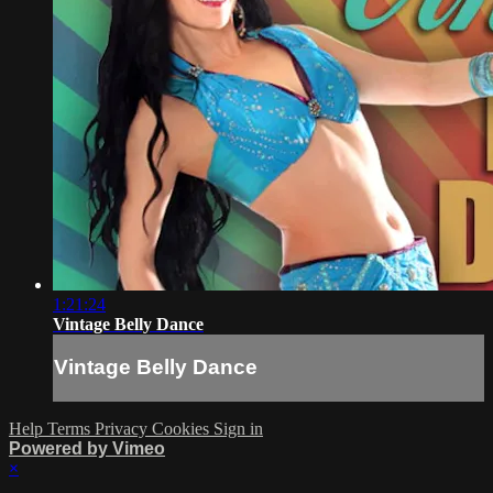
1:21:24
Vintage Belly Dance
Vintage Belly Dance
Help
Terms
Privacy
Cookies
Sign in
Powered by Vimeo
×