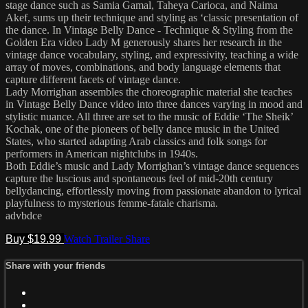
stage dance such as Samia Gamal, Taheya Carioca, and Naima
Akef, sums up their technique and styling as ‘classic presentation of
the dance. In Vintage Belly Dance - Technique & Styling from the
Golden Era video Lady M generously shares her research in the
vintage dance vocabulary, styling, and expressivity, teaching a wide
array of moves, combinations, and body language elements that
capture different facets of vintage dance.
Lady Morrighan assembles the choreographic material she teaches
in Vintage Belly Dance video into three dances varying in mood and
stylistic nuance. All three are set to the music of Eddie ‘The Sheik’
Kochak, one of the pioneers of belly dance music in the United
States, who started adapting Arab classics and folk songs for
performers in American nightclubs in 1940s.
Both Eddie’s music and Lady Morrighan’s vintage dance sequences
capture the luscious and spontaneous feel of mid-20th century
bellydancing, effortlessly moving from passionate abandon to lyrical
playfulness to mysterious femme-fatale charisma.
advbdce
Buy $19.99
Watch Trailer
Share
Share with your friends