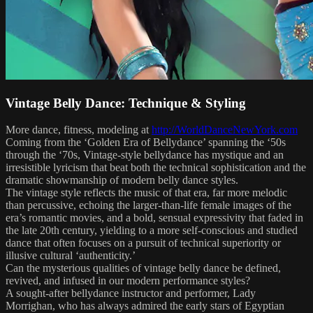
Vintage Belly Dance: Technique & Styling
More dance, fitness, modeling at
http://WorldDanceNewYork.com
Coming from the ‘Golden Era of Bellydance’ spanning the ‘50s
through the ‘70s, Vintage-style bellydance has mystique and an
irresistible lyricism that beat both the technical sophistication and the
dramatic showmanship of modern belly dance styles.
The vintage style reflects the music of that era, far more melodic
than percussive, echoing the larger-than-life female images of the
era’s romantic movies, and a bold, sensual expressivity that faded in
the late 20th century, yielding to a more self-conscious and studied
dance that often focuses on a pursuit of technical superiority or
illusive cultural ‘authenticity.’
Can the mysterious qualities of vintage belly dance be defined,
revived, and infused in our modern performance styles?
A sought-after bellydance instructor and performer, Lady
Morrighan, who has always admired the early stars of Egyptian