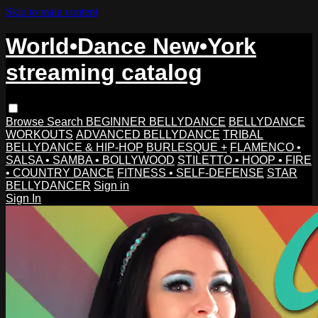
Skip to main content
World•Dance New•York
streaming catalog
Browse
Search
BEGINNER BELLYDANCE
BELLYDANCE
WORKOUTS
ADVANCED BELLYDANCE
TRIBAL
BELLYDANCE & HIP-HOP
BURLESQUE +
FLAMENCO •
SALSA • SAMBA • BOLLYWOOD
STILETTO • HOOP • FIRE
• COUNTRY DANCE
FITNESS • SELF-DEFENSE
STAR
BELLYDANCER
Sign in
Sign In